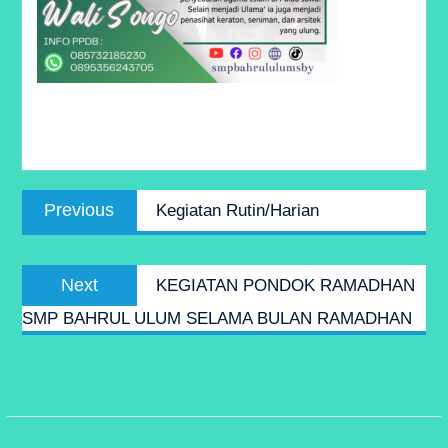
Post
Previous
Previous
Kegiatan Rutin/Harian
navigation
post:
Next
Next
KEGIATAN PONDOK RAMADHAN
post:
SMP BAHRUL ULUM SELAMA BULAN RAMADHAN