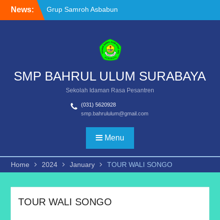
Grup Samroh Asbabun
Skip
News:
Nuzul Raih Juara II Festival
to
Banjari & Samroh
content
Dukungan Transformasi
Digital Pendidikan: SMP
Bahrul Ulum Terima
Bantuan Interactive Flat
SMP BAHRUL ULUM SURABAYA
Panel (IFP)
Murid SMP Bahrul Ulum
Sekolah Idaman Rasa Pesantren
Surabaya Raih Juara III
Sketch Competition di
(031) 5620928
smp.bahrululum@gmail.com
UKDC, Tunjukkan Nilai
Toleransi dan Kreativitas
Menu
Home
2024
January
TOUR WALI SONGO
TOUR WALI SONGO