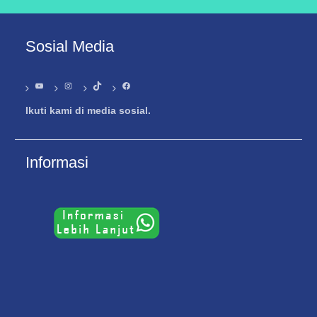
Sosial Media
YouTube
Instagram
TikTok
Facebook
Ikuti kami di media sosial.
Informasi